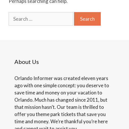
Perhaps searching can help.
Search
for:
About Us
Orlando Informer was created eleven years
ago with one simple concept: you deserve to
save time and money on your vacation to
Orlando. Much has changed since 2011, but
that mission hasn’t. Our team is thrilled to
offer you theme park tickets that save you
time and money. We’re thankful you’re here
and cannot wait to assist you.