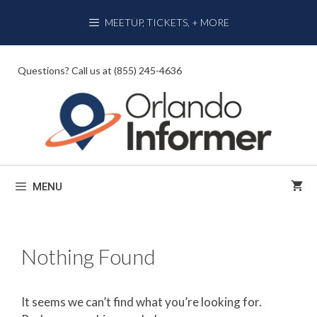
Skip
MEETUP, TICKETS, + MORE
to
content
Questions? Call us at (855) 245-4636
MENU
Nothing Found
It seems we can’t find what you’re looking for.