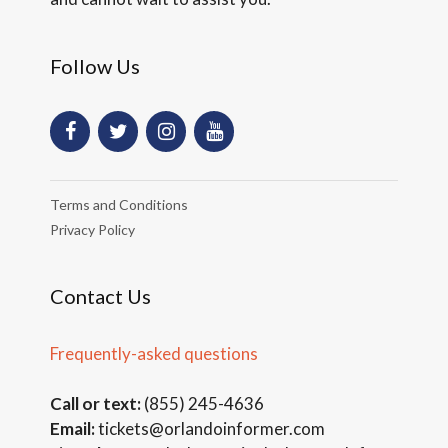
Follow Us
Terms and Conditions
Privacy Policy
Contact Us
Frequently-asked questions
Call or text:
(855) 245-4636
Email:
tickets@orlandoinformer.com