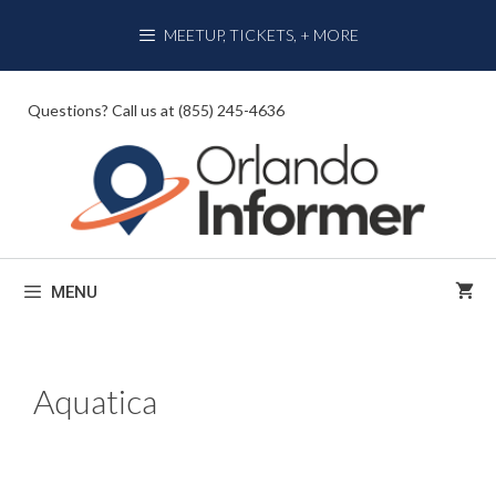
Skip
MEETUP, TICKETS, + MORE
to
content
Questions? Call us at (855) 245-4636
MENU
Aquatica