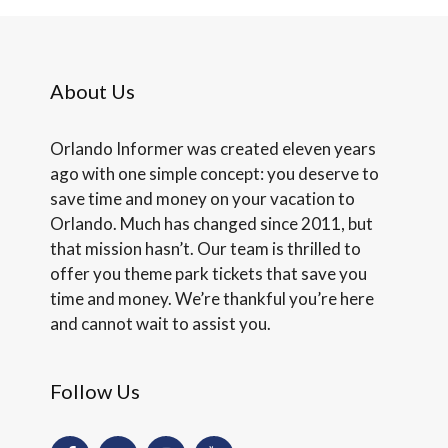
About Us
Orlando Informer was created eleven years
ago with one simple concept: you deserve to
save time and money on your vacation to
Orlando. Much has changed since 2011, but
that mission hasn’t. Our team is thrilled to
offer you theme park tickets that save you
time and money. We’re thankful you’re here
and cannot wait to assist you.
Follow Us