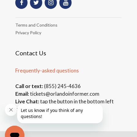
Terms and Conditions
Privacy Policy
Contact Us
Frequently-asked questions
Call or text:
(855) 245-4636
Email:
tickets@orlandoinformer.com
Live Chat:
tap the button in the bottom left
corner of the page