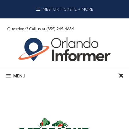
Skip
MEETUP, TICKETS, + MORE
to
content
Questions? Call us at (855) 245-4636
MENU