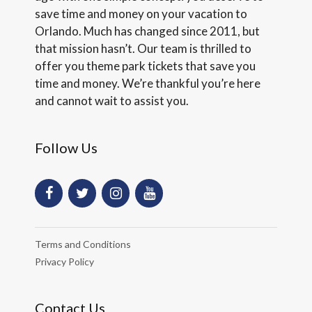
save time and money on your vacation to
Orlando. Much has changed since 2011, but
that mission hasn’t. Our team is thrilled to
offer you theme park tickets that save you
time and money. We’re thankful you’re here
and cannot wait to assist you.
Follow Us
Terms and Conditions
Privacy Policy
Contact Us