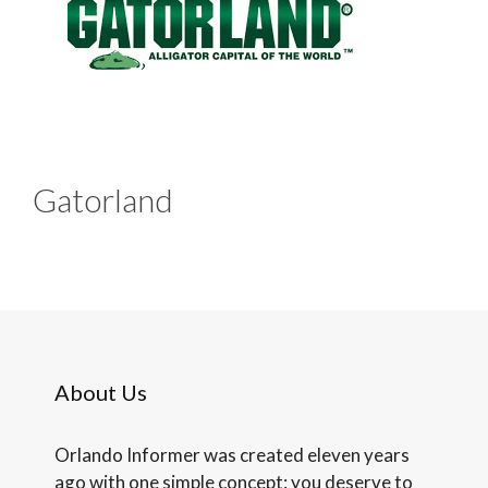
Gatorland
About Us
Orlando Informer was created eleven years
ago with one simple concept: you deserve to