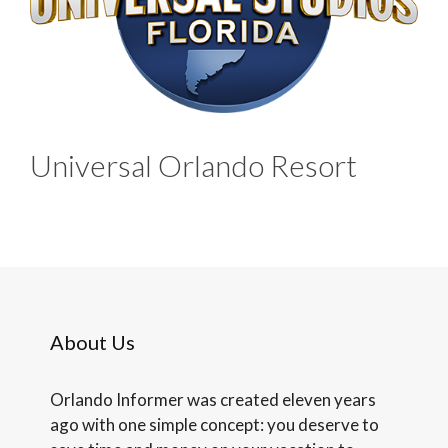
Universal Orlando Resort
About Us
Orlando Informer was created eleven years
ago with one simple concept: you deserve to