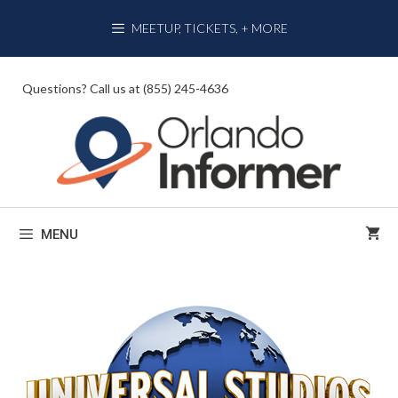
Skip
MEETUP, TICKETS, + MORE
to
content
Questions? Call us at (855) 245-4636
MENU