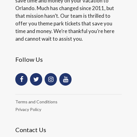
save time and money on your vacation to
Orlando. Much has changed since 2011, but
that mission hasn’t. Our team is thrilled to
offer you theme park tickets that save you
time and money. We’re thankful you’re here
and cannot wait to assist you.
Follow Us
Terms and Conditions
Privacy Policy
Contact Us